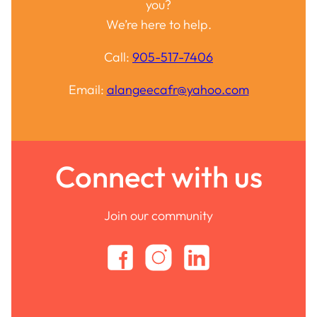
you?
We’re here to help.
Call:
905-517-7406
Email:
alangeecafr@yahoo.com
Connect with us
Join our community