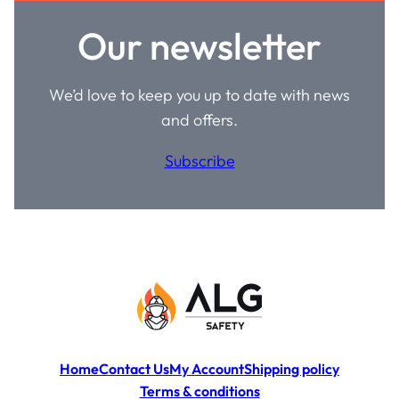
Our newsletter
We’d love to keep you up to date with news
and offers.
Subscribe
Home
Contact Us
My Account
Shipping policy
Terms & conditions