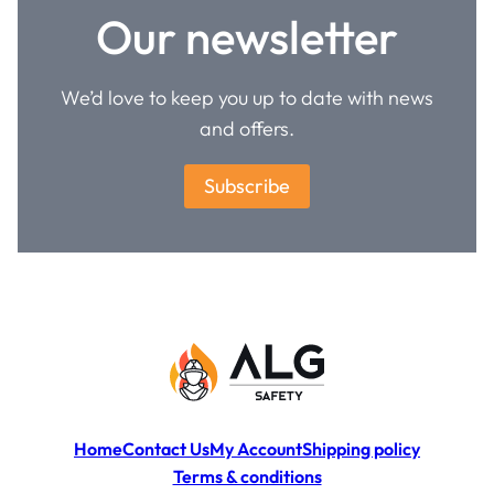
Our newsletter
We’d love to keep you up to date with news
and offers.
Subscribe
Home
Contact Us
My Account
Shipping policy
Terms & conditions