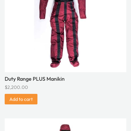
Duty Range PLUS Manikin
$
2,200.00
Add to cart
This
product