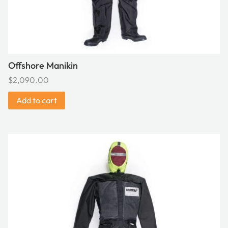
Offshore Manikin
$
2,090.00
Add to cart
This
product
has
multiple
variants.
The
options