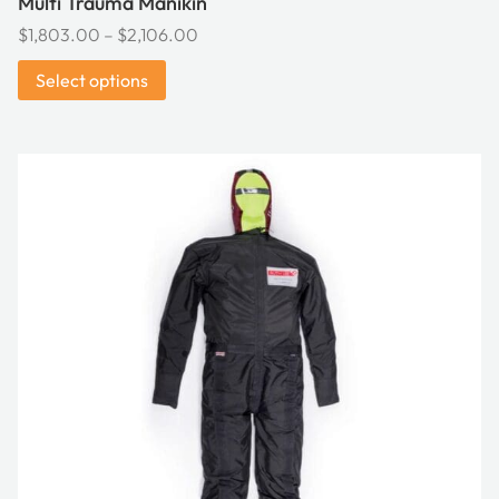
Multi Trauma Manikin
Price
$
1,803.00
–
$
2,106.00
range:
Select options
$1,803.00
through
$2,106.00