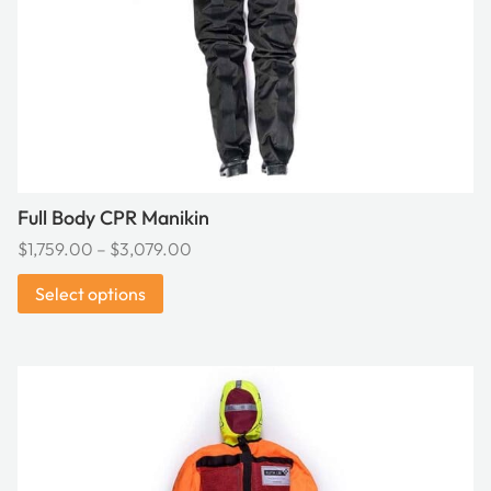
chosen
on
the
product
page
Full Body CPR Manikin
Price
$
1,759.00
–
$
3,079.00
range:
Select options
$1,759.00
through
$3,079.00
This
product
has
multiple