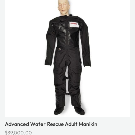
Advanced Water Rescue Adult Manikin
$
39,000.00