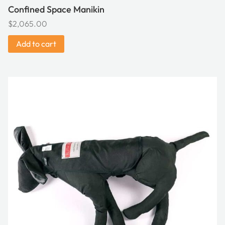
Confined Space Manikin
$
2,065.00
Add to cart
This
product
has
multiple
variants.
The
options
may
be
chosen
on