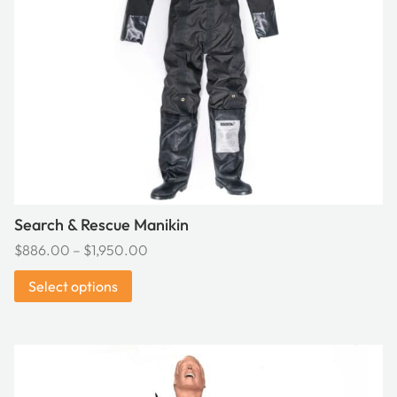
may
be
chosen
on
the
product
page
Search & Rescue Manikin
Price
$
886.00
–
$
1,950.00
range:
Select options
$886.00
through
$1,950.00
This
product