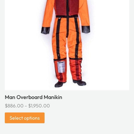
variants.
The
options
may
be
chosen
on
the
product
page
Man Overboard Manikin
Price
$
886.00
–
$
1,950.00
range:
Select options
$886.00
through