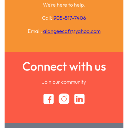
We’re here to help.
Call:
905-517-7406
Email:
alangeecafr@yahoo.com
Connect with us
Join our community