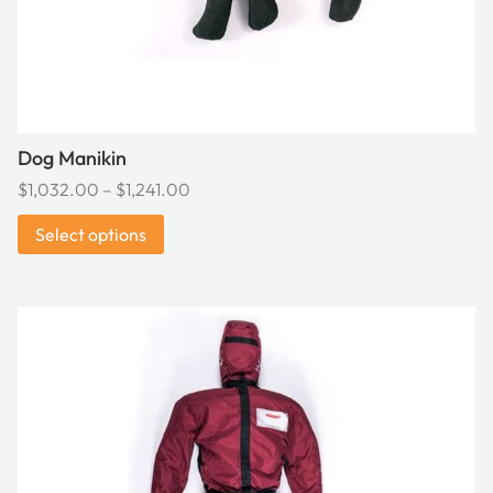
the
product
page
Dog Manikin
Price
$
1,032.00
–
$
1,241.00
range:
Select options
$1,032.00
through
$1,241.00