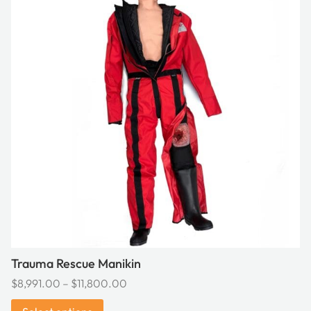
has
multiple
variants.
The
options
may
be
chosen
on
the
product
page
Trauma Rescue Manikin
Price
$
8,991.00
–
$
11,800.00
range: