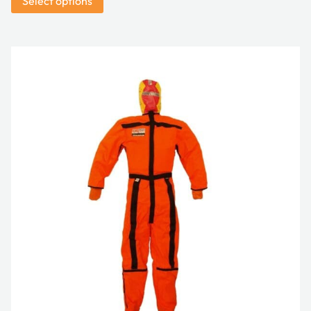
Select options
$8,991.00
through
$11,800.00