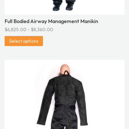
page
Full Bodied Airway Management Manikin
Price
$
6,825.00
–
$
8,360.00
range:
Select options
$6,825.00
through
$8,360.00
This
product
has
multiple
variants.
The
options
may
be