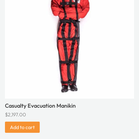
Casualty Evacuation Manikin
$
2,197.00
Add to cart