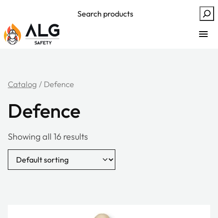
Skip
Search
to
content
Catalog
/ Defence
Defence
Showing all 16 results