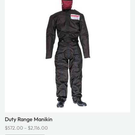
has
multiple
variants.
The
options
may
be
chosen
on
the
product
page
Duty Range Manikin
Price
$
572.00
–
$
2,116.00
range: