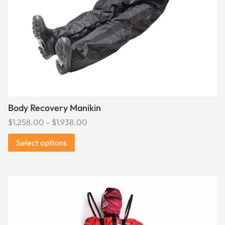
be
chosen
on
the
product
page
Body Recovery Manikin
Price
$
1,258.00
–
$
1,938.00
range:
Select options
$1,258.00
through
$1,938.00