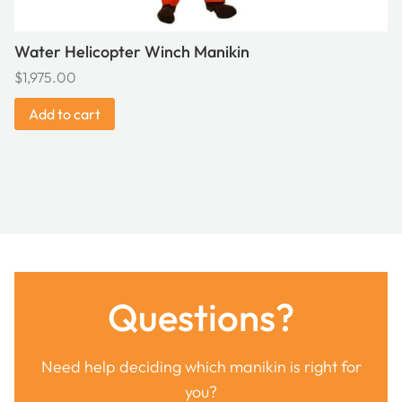
Water Helicopter Winch Manikin
$
1,975.00
Add to cart
Questions?
Need help deciding which manikin is right for
you?