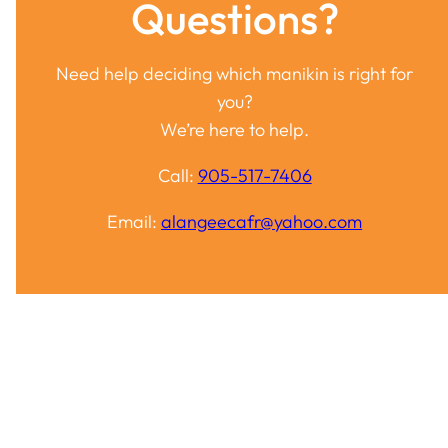
Questions?
Need help deciding which manikin is right for
you?
We’re here to help.
Call:
905-517-7406
Email:
alangeecafr@yahoo.com