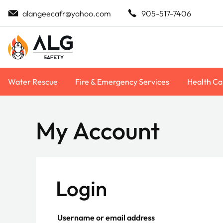
Skip
alangeecafr@yahoo.com
905-517-7406
to
content
Water Rescue
Fire & Emergency Services
Health Ca
My Account
Login
Required
Username or email address