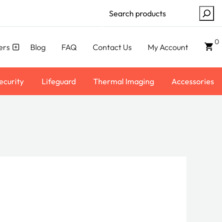
Search
0
ers
Blog
FAQ
Contact Us
My Account
ecurity
Lifeguard
Thermal Imaging
Accessories