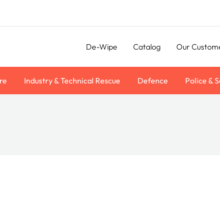
De-Wipe
Catalog
Our Custom
re
Industry & Technical Rescue
Defence
Police & S