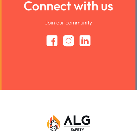
Connect with us
Join our community