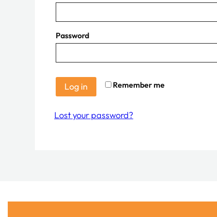
Required
Password
Remember me
Log in
Lost your password?