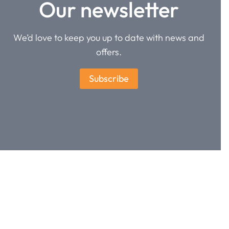
Our newsletter
We’d love to keep you up to date with news and
offers.
Subscribe