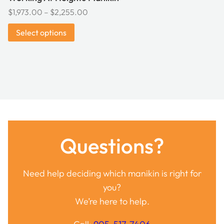
Price
$
1,973.00
–
$
2,255.00
range:
Select options
$1,973.00
through
$2,255.00
Questions?
Need help deciding which manikin is right for
you?
We’re here to help.