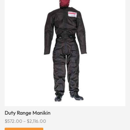
has
multiple
variants.
The
options
may
be
chosen
on
the
product
page
Duty Range Manikin
Price
$
572.00
–
$
2,116.00
range: