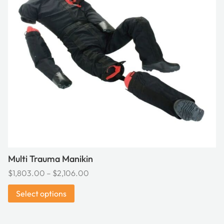
variants.
The
options
may
be
chosen
on
the
product
page
Multi Trauma Manikin
Price
$
1,803.00
–
$
2,106.00
range:
Select options
$1,803.00
through
$2,106.00