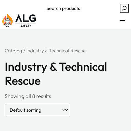
Skip
Search
to
content
Catalog
/ Industry & Technical Rescue
Industry & Technical
Rescue
Showing all 8 results