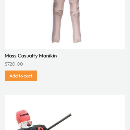
Mass Casualty Manikin
$
720.00
Add to cart
This
product
has
multiple