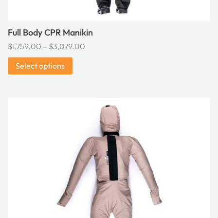
page
Full Body CPR Manikin
Price
$
1,759.00
–
$
3,079.00
range:
Select options
$1,759.00
through
$3,079.00