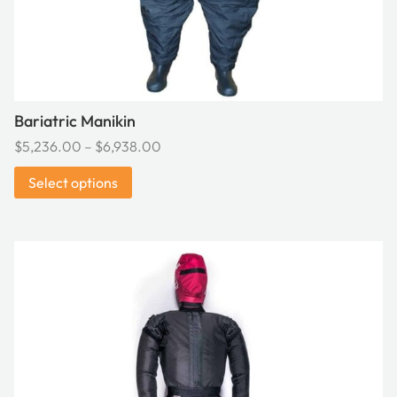
the
product
page
Bariatric Manikin
Price
$
5,236.00
–
$
6,938.00
range:
Select options
$5,236.00
through
$6,938.00