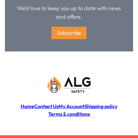
We’d love to keep you up to date with news
and offers.
Subscribe
Home
Contact Us
My Account
Shipping policy
Terms & conditions