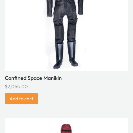
Confined Space Manikin
$
2,065.00
Add to cart
This
product