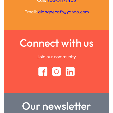
Call:
905-517-7406
Email:
alangeecafr@yahoo.com
Connect with us
Join our community
Our newsletter