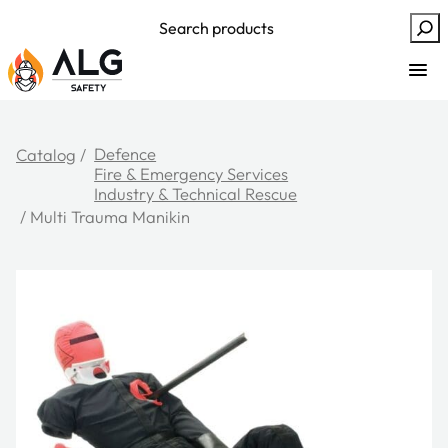
Skip
Search
to
content
Defence
Catalog
/
Fire & Emergency Services
Industry & Technical Rescue
/ Multi Trauma Manikin