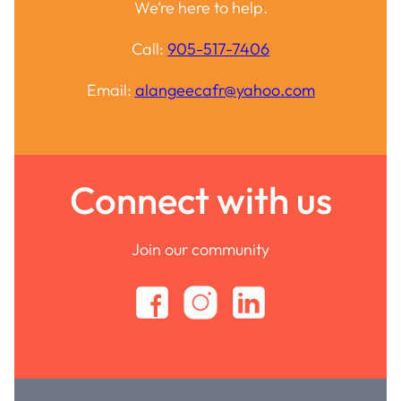
We’re here to help.
Call:
905-517-7406
Email:
alangeecafr@yahoo.com
Connect with us
Join our community