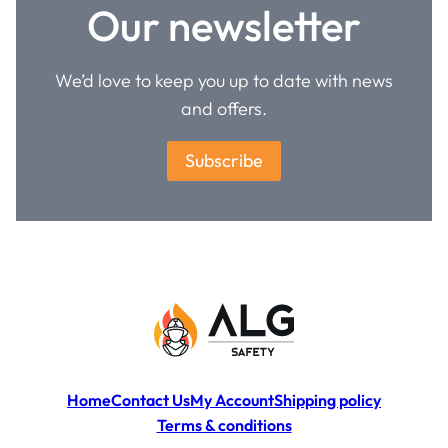
Our newsletter
We’d love to keep you up to date with news
and offers.
Subscribe
Home
Contact Us
My Account
Shipping policy
Terms & conditions