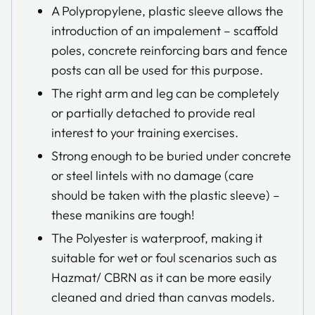
A Polypropylene, plastic sleeve allows the
introduction of an impalement – scaffold
poles, concrete reinforcing bars and fence
posts can all be used for this purpose.
The right arm and leg can be completely
or partially detached to provide real
interest to your training exercises.
Strong enough to be buried under concrete
or steel lintels with no damage (care
should be taken with the plastic sleeve) –
these manikins are tough!
The Polyester is waterproof, making it
suitable for wet or foul scenarios such as
Hazmat/ CBRN as it can be more easily
cleaned and dried than canvas models.