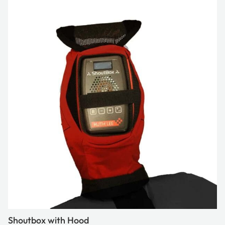
Shoutbox with Hood