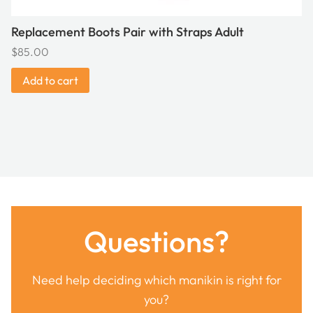
Replacement Boots Pair with Straps Adult
$
85.00
Add to cart
Questions?
Need help deciding which manikin is right for
you?