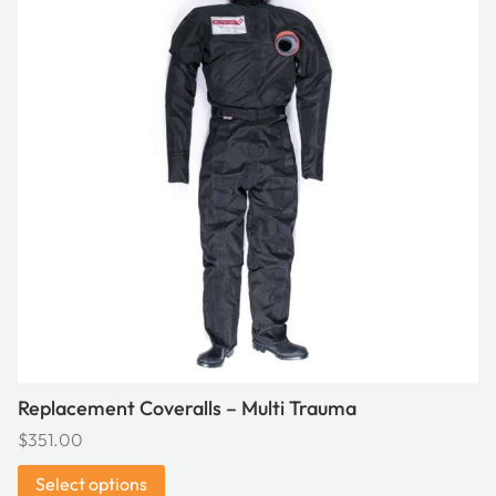
multiple
variants.
The
options
may
be
chosen
on
the
product
page
Replacement Coveralls – Multi Trauma
$
351.00
Select options