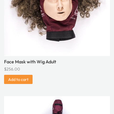
Face Mask with Wig Adult
$
256.00
Add to cart
This
product
has