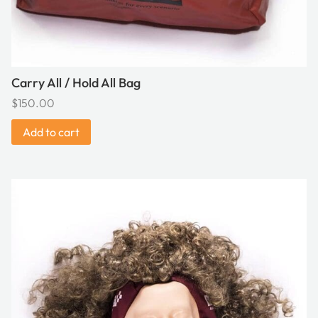
Carry All / Hold All Bag
$
150.00
Add to cart