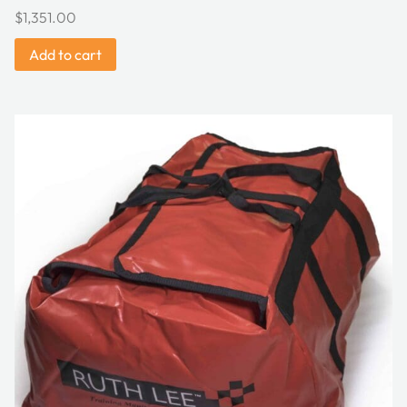
$
1,351.00
Add to cart