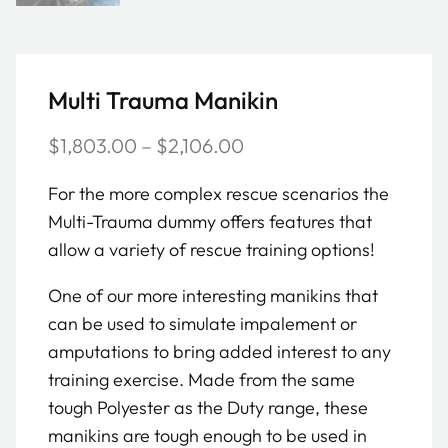
Multi Trauma Manikin
Price
$
1,803.00
–
$
2,106.00
range:
For the more complex rescue scenarios the
$1,803.00
Multi-Trauma dummy offers features that
through
allow a variety of rescue training options!
$2,106.00
One of our more interesting manikins that
can be used to simulate impalement or
amputations to bring added interest to any
training exercise. Made from the same
tough Polyester as the Duty range, these
manikins are tough enough to be used in