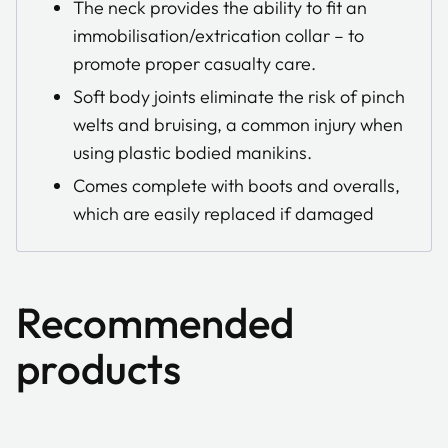
The neck provides the ability to fit an
immobilisation/extrication collar – to
promote proper casualty care.
Soft body joints eliminate the risk of pinch
welts and bruising, a common injury when
using plastic bodied manikins.
Comes complete with boots and overalls,
which are easily replaced if damaged
Recommended
products