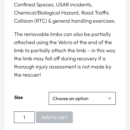
Confined Spaces, USAR incidents,
Chemical/Biological Hazard, Road Traffic
Collision (RTC) & general handling exercises.
The removable limbs can also be partially
attached using the Velcro at the end of the
limb to partially attach the limb – in this way
the limb may fall off during recovery if a
thorough injury assessment is not made by
the rescuer!
Size
Multi
Add to cart
Trauma
Manikin