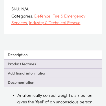
quantity
SKU:
N/A
Categories:
Defence
,
Fire & Emergency
Services
,
Industry & Technical Rescue
Description
Product features
Additional information
Documentation
Anatomically correct weight distribution
gives the ‘feel’ of an unconscious person.