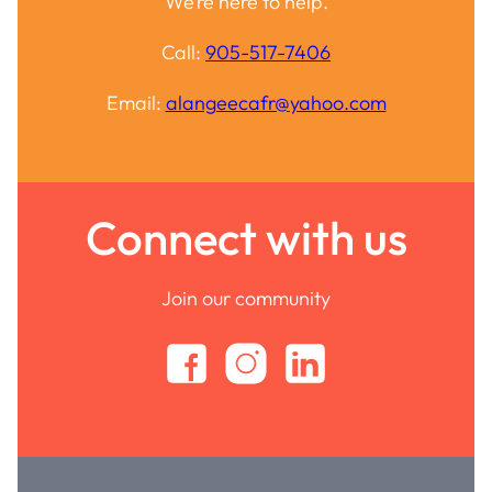
We’re here to help.
Call:
905-517-7406
Email:
alangeecafr@yahoo.com
Connect with us
Join our community