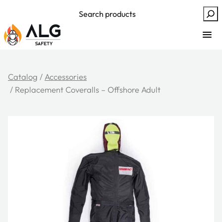
Skip
Search
to
content
Catalog
/
Accessories
/ Replacement Coveralls – Offshore Adult