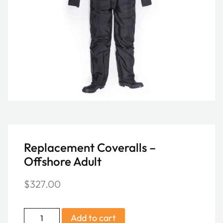
Replacement Coveralls –
Offshore Adult
$
327.00
Replacement
Add to cart