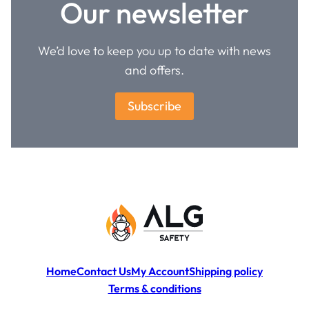
Our newsletter
We’d love to keep you up to date with news
and offers.
Subscribe
Home
Contact Us
My Account
Shipping policy
Terms & conditions