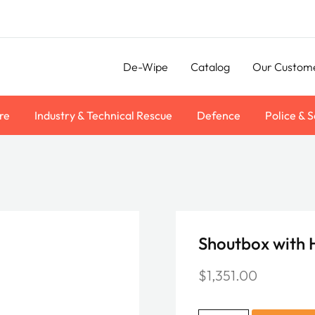
De-Wipe
Catalog
Our Custom
re
Industry & Technical Rescue
Defence
Police & S
Shoutbox with
$
1,351.00