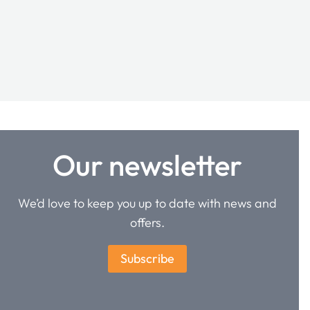
Our newsletter
We’d love to keep you up to date with news and
offers.
Subscribe