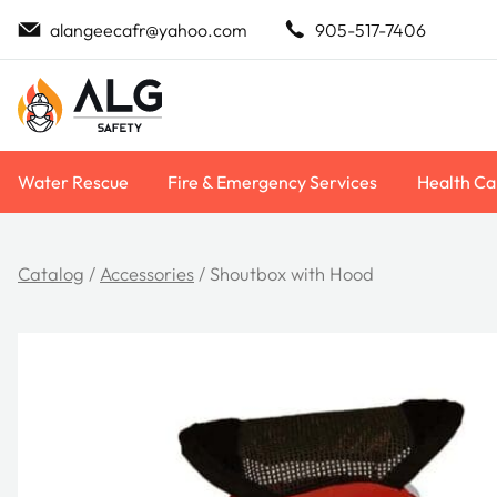
Skip
alangeecafr@yahoo.com
905-517-7406
to
content
Water Rescue
Fire & Emergency Services
Health Ca
Catalog
/
Accessories
/ Shoutbox with Hood