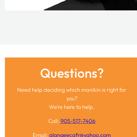
Questions?
Need help deciding which manikin is right for
you?
We’re here to help.
Call:
905-517-7406
Email:
alangeecafr@yahoo.com