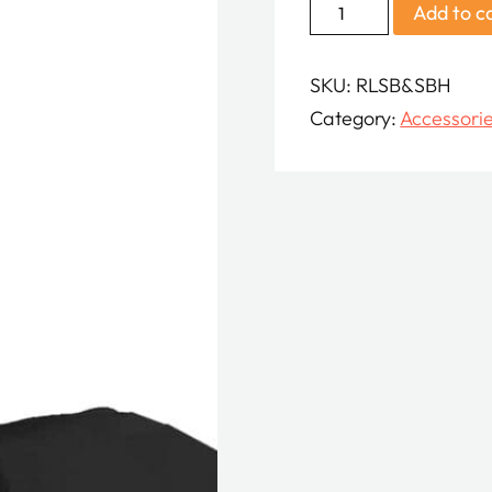
Shoutbox
Add to c
with
Hood
SKU:
RLSB&SBH
quantity
Category:
Accessori