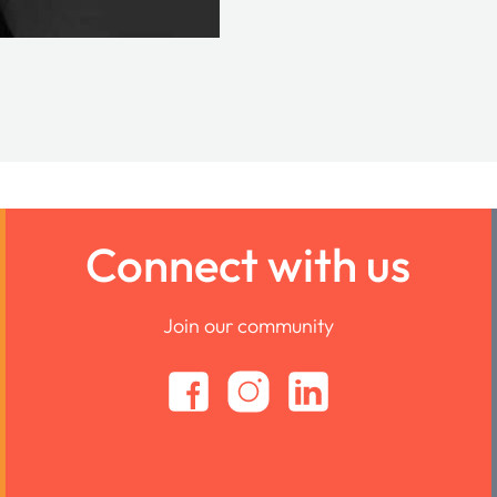
Connect with us
Join our community