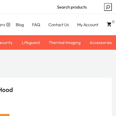
Search
0
ers
Blog
FAQ
Contact Us
My Account
ecurity
Lifeguard
Thermal Imaging
Accessories
 Hood