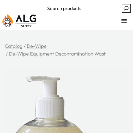
Skip
Search
to
content
Catalog
/
De-Wipe
/ De-Wipe Equipment Decontamination Wash