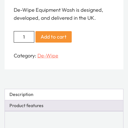
De-Wipe Equipment Wash is designed,
developed, and delivered in the UK.
De-
Add to cart
Wipe
Equipment
Category:
De-Wipe
Decontamination
Wash
quantity
Description
Product features