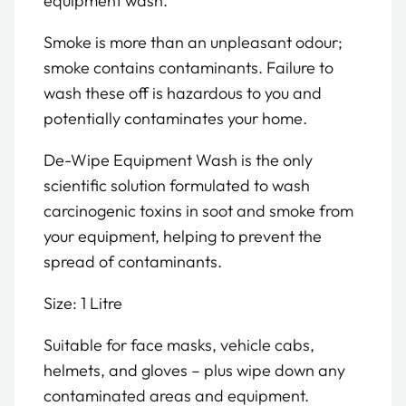
equipment wash.
Smoke is more than an unpleasant odour;
smoke contains contaminants. Failure to
wash these off is hazardous to you and
potentially contaminates your home.
De-Wipe Equipment Wash is the only
scientific solution formulated to wash
carcinogenic toxins in soot and smoke from
your equipment, helping to prevent the
spread of contaminants.
Size: 1 Litre
Suitable for face masks, vehicle cabs,
helmets, and gloves – plus wipe down any
contaminated areas and equipment.