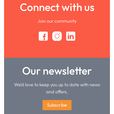
Connect with us
Join our community
Our newsletter
We’d love to keep you up to date with news
and offers.
Subscribe