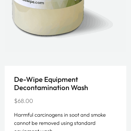
De-Wipe Equipment
Decontamination Wash
$
68.00
Harmful carcinogens in soot and smoke
cannot be removed using standard