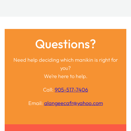
Questions?
Need help deciding which manikin is right for
you?
We’re here to help.
Call:
905-517-7406
Email:
alangeecafr@yahoo.com