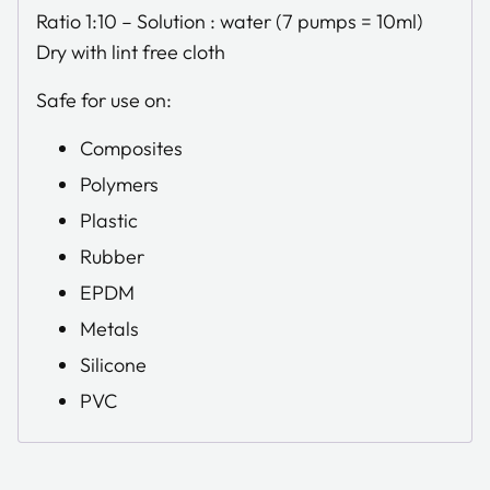
Ratio 1:10 – Solution : water (7 pumps = 10ml)
Dry with lint free cloth
Safe for use on:
Composites
Polymers
Plastic
Rubber
EPDM
Metals
Silicone
PVC